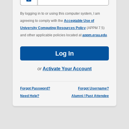
Riddle
account.
By logging in to or using this computer system, I am
agreeing to comply with the
Acceptable Use of
University Computing Resources Policy
(APPM 7.5)
and other applicable policies located at
appm.erau.edu
.
Log In
or
Activate Your Account
Forgot Password?
Forgot Username?
Need Help?
Alumni / Past Attendee