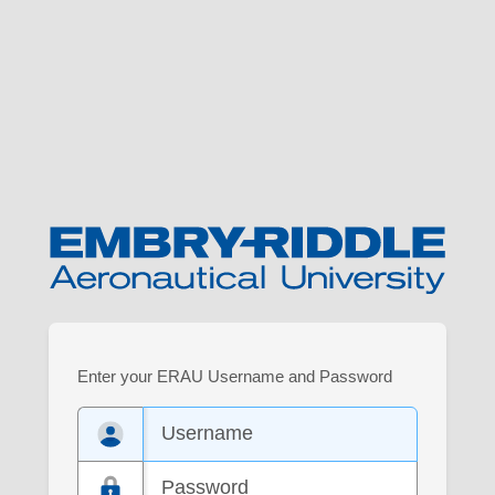
Log
Enter your ERAU Username and Password
in
to
your
Embry-