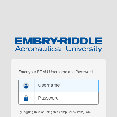
Log
Enter your ERAU Username and Password
in
to
your
Embry-
Riddle
account.
By logging in to or using this computer system, I am