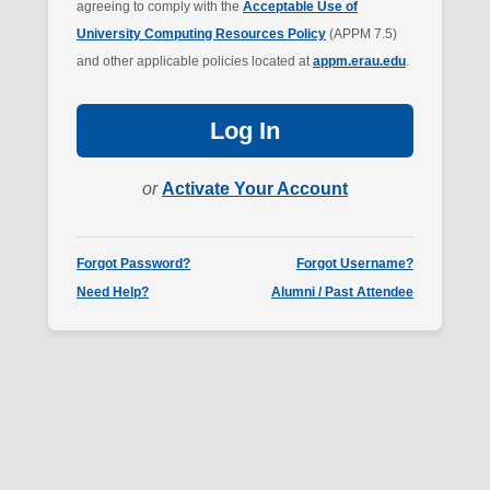
agreeing to comply with the
Acceptable Use of
University Computing Resources Policy
(APPM 7.5)
and other applicable policies located at
appm.erau.edu
.
Log In
or
Activate Your Account
Forgot Password?
Forgot Username?
Need Help?
Alumni / Past Attendee