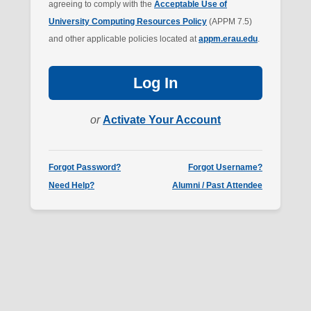
agreeing to comply with the
Acceptable Use of
University Computing Resources Policy
(APPM 7.5)
and other applicable policies located at
appm.erau.edu
.
Log In
or
Activate Your Account
Forgot Password?
Forgot Username?
Need Help?
Alumni / Past Attendee