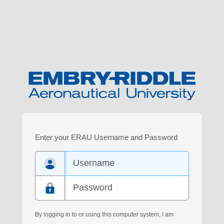
Log
Enter your ERAU Username and Password
in
to
your
Embry-
Riddle
account.
By logging in to or using this computer system, I am