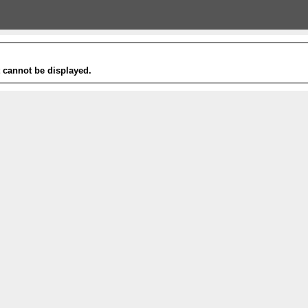
t cannot be displayed.